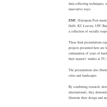
data-collecting techniques, 
innovative ways.
EMU
(European Post-master
Delft, KU Leuven, UPC Barce
a collection of socially resp
These final presentations re
projects presented here are 
culmination of years of hard
their masters’ studies at TU 
The presentations also illus
cities and landscapes.
By combining research, desig
international), they demonstr
illustrate their design and a