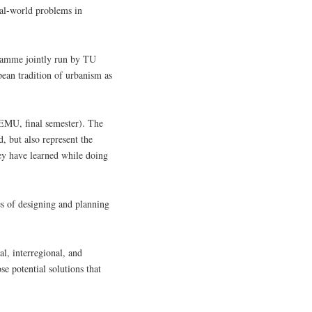
eal-world problems in
ramme jointly run by TU
ean tradition of urbanism as
f EMU, final semester). The
, but also represent the
hey have learned while doing
es of designing and planning
al, interregional, and
se potential solutions that