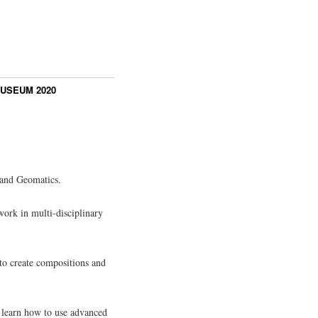
USEUM 2020
 and Geomatics.
work in multi-disciplinary
 to create compositions and
s learn how to use advanced