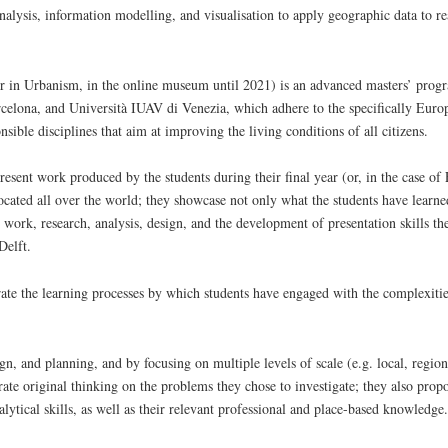
analysis, information modelling, and visualisation to apply geographic data to r
 in Urbanism, in the online museum until 2021) is an advanced masters’ prog
lona, and Università IUAV di Venezia, which adhere to the specifically Europ
onsible disciplines that aim at improving the living conditions of all citizens.
present work produced by the students during their final year (or, in the case o
located all over the world; they showcase not only what the students have learned
 work, research, analysis, design, and the development of presentation skills t
Delft.
trate the learning processes by which students have engaged with the complexiti
n, and planning, and by focusing on multiple levels of scale (e.g. local, region
ate original thinking on the problems they chose to investigate; they also propo
nalytical skills, as well as their relevant professional and place-based knowledge.