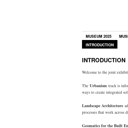
MUSEUM 2025
MUS
INTRODUCTION
INTRODUCTION
Welcome to the joint exhibi
Urbanism
The
track is info
ways to create integrated sol
Landscape Architecture
add
processes that work across di
Geomatics for the Built 