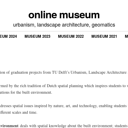
online museum
urbanism, landscape architecture, geomatics
EUM 2024
MUSEUM 2023
MUSEUM 2022
MUSEUM 2021
M
tion of graduation projects from TU Delft’s Urbanism, Landscape Architecture
rmed by the rich tradition of Dutch spatial planning which inspires students to 
utions for the built environment.
resses spatial issues inspired by nature, art, and technology, enabling students
fferent scales and time.
Environment
deals with spatial knowledge about the built environment; student